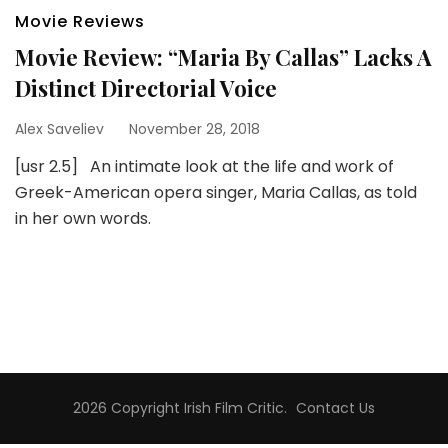
Movie Reviews
Movie Review: “Maria By Callas” Lacks A
Distinct Directorial Voice
Alex Saveliev
November 28, 2018
[usr 2.5] An intimate look at the life and work of
Greek-American opera singer, Maria Callas, as told
in her own words.
2026 Copyright
Irish Film Critic
.
Contact Us