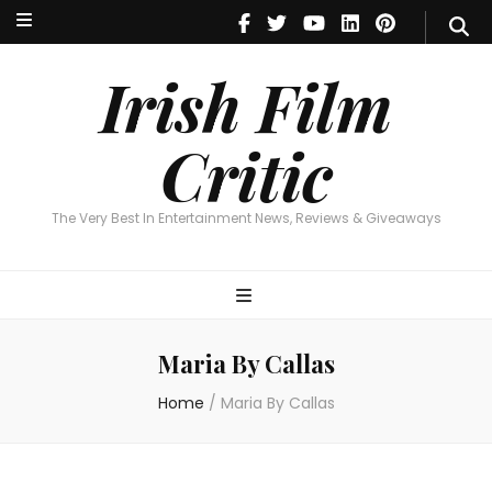
Irish Film Critic
The Very Best In Entertainment News, Reviews & Giveaways
Irish Film
Critic
The Very Best In Entertainment News, Reviews & Giveaways
Maria By Callas
Home
/
Maria By Callas