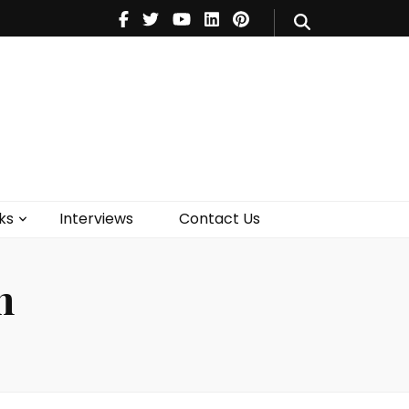
V
Music
Theatre
Books
act Us
ks
Interviews
Contact Us
n