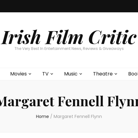
Home
About
Contests
Movies
T
Interviews
Cont
Irish Film Critic
The Very Best In Entertainment News, Reviews & Giveaways
Movies
TV
Music
Theatre
Boo
Margaret Fennell Flyn
Home
/
Margaret Fennell Flynn