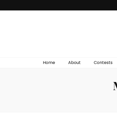
Irish Film Critic
The Very Best In Entertainment News, Reviews &
Giveaways
Home
About
Contests