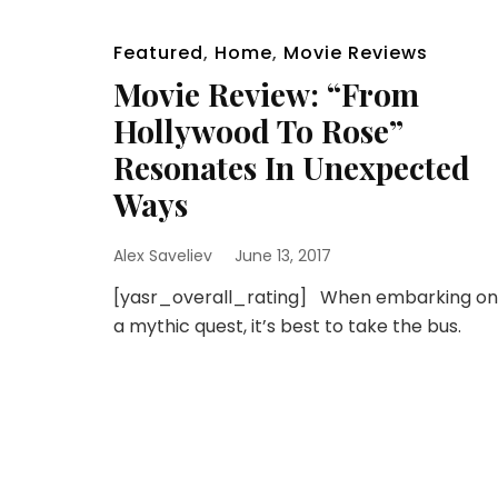
Featured
,
Home
,
Movie Reviews
Movie Review: “From
Hollywood To Rose”
Resonates In Unexpected
Ways
Alex Saveliev
June 13, 2017
[yasr_overall_rating] When embarking on
a mythic quest, it’s best to take the bus.