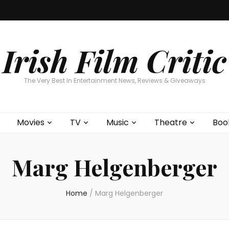
Home
About
Contests
Movies
T
Interviews
Cont
Irish Film Critic
The Very Best In Entertainment News, Reviews & Giveaways
Movies
TV
Music
Theatre
Boo
Marg Helgenberger
Home
/
Marg Helgenberger