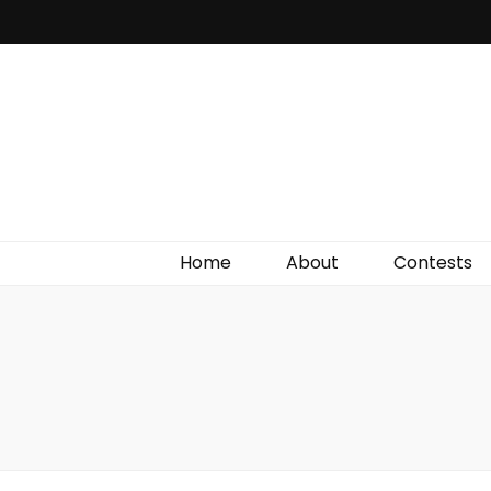
Irish Film Critic
The Very Best In Entertainment News, Reviews &
Giveaways
Home
About
Contests