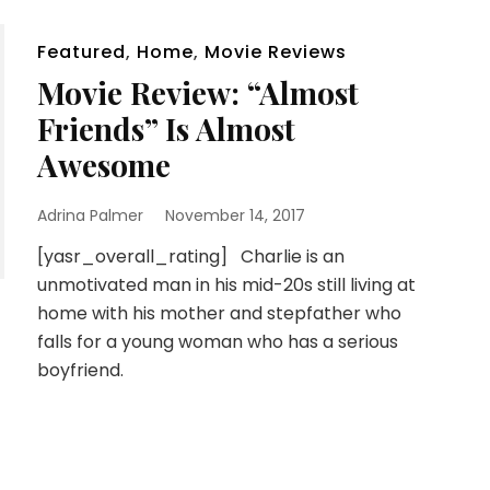
Featured
,
Home
,
Movie Reviews
Movie Review: “Almost
Friends” Is Almost
Awesome
Adrina Palmer
November 14, 2017
[yasr_overall_rating] Charlie is an
unmotivated man in his mid-20s still living at
home with his mother and stepfather who
falls for a young woman who has a serious
boyfriend.