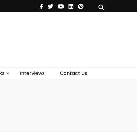
V
Music
Theatre
Books
act Us
ks
Interviews
Contact Us