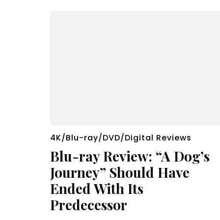
4K/Blu-ray/DVD/Digital Reviews
Blu-ray Review: “A Dog’s
Journey” Should Have
Ended With Its
Predecessor