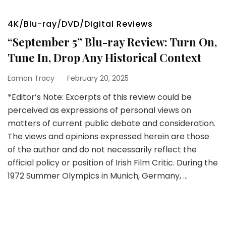
4K/Blu-ray/DVD/Digital Reviews
“September 5” Blu-ray Review: Turn On,
Tune In, Drop Any Historical Context
Eamon Tracy
February 20, 2025
*Editor’s Note: Excerpts of this review could be
perceived as expressions of personal views on
matters of current public debate and consideration.
The views and opinions expressed herein are those
of the author and do not necessarily reflect the
official policy or position of Irish Film Critic. During the
1972 Summer Olympics in Munich, Germany, …