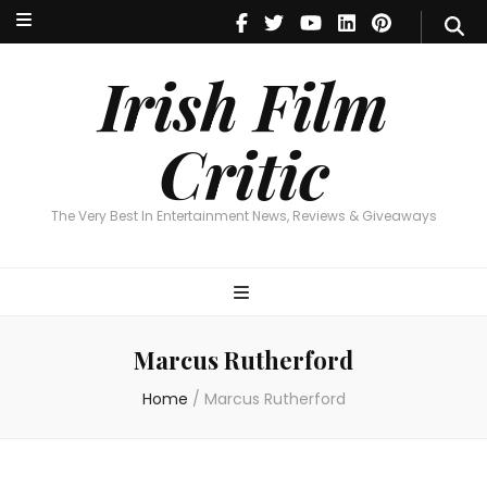
Irish Film Critic
The Very Best In Entertainment News, Reviews & Giveaways
Irish Film
Critic
The Very Best In Entertainment News, Reviews & Giveaways
Marcus Rutherford
Home
/
Marcus Rutherford