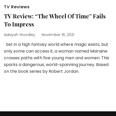
TV Reviews
TV Review: “The Wheel Of Time” Fails
To Impress
Aalayah Woodley
November 16, 2021
Set in a high fantasy world where magic exists, but
only some can access it, a woman named Moiraine
crosses paths with five young men and women. This
sparks a dangerous, world-spanning journey. Based
on the book series by Robert Jordan.