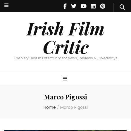
Irish Film Critic
The Very Best In Entertainment News, Reviews & Giveaways
Irish Film
Critic
The Very Best In Entertainment News, Reviews & Giveaways
Marco Pigossi
Home
/
Marco Pigossi