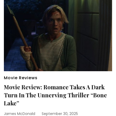
Movie Reviews
Movie Review: Romance Takes A Dark
Turn In The Unnerving Thriller “Bone
Lake”
James McDonald
September 30, 2025