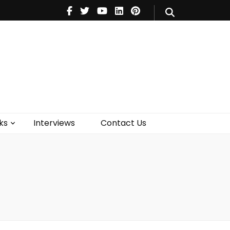
V
Music
Theatre
Books
act Us
ks
Interviews
Contact Us