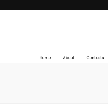
Irish Film Critic
The Very Best In Entertainment News, Reviews &
Giveaways
Home
About
Contests