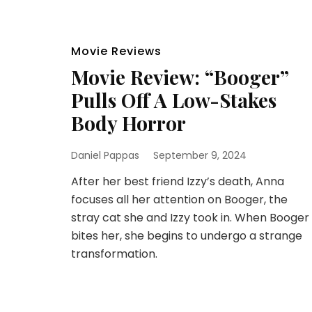
Movie Reviews
Movie Review: “Booger”
Pulls Off A Low-Stakes
Body Horror
Daniel Pappas
September 9, 2024
After her best friend Izzy’s death, Anna
focuses all her attention on Booger, the
stray cat she and Izzy took in. When Booger
bites her, she begins to undergo a strange
transformation.