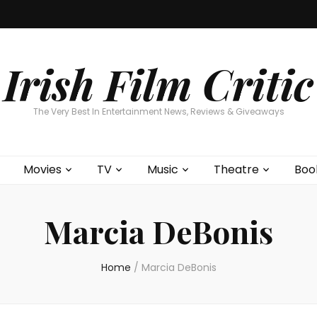
Home
About
Contests
Movies
T
Interviews
Cont
Irish Film Critic
The Very Best In Entertainment News, Reviews & Giveaways
Movies
TV
Music
Theatre
Boo
Marcia DeBonis
Home
/
Marcia DeBonis