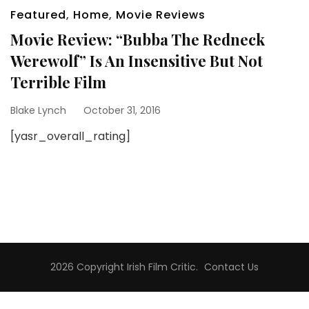
Featured
,
Home
,
Movie Reviews
Movie Review: “Bubba The Redneck
Werewolf” Is An Insensitive But Not
Terrible Film
Blake Lynch
October 31, 2016
[yasr_overall_rating]
2026 Copyright
Irish Film Critic
.
Contact Us