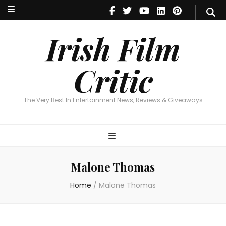
Irish Film Critic
The Very Best In Entertainment News, Reviews & Giveaways
Irish Film
Critic
The Very Best In Entertainment News, Reviews & Giveaways
Malone Thomas
Home
/
Malone Thomas