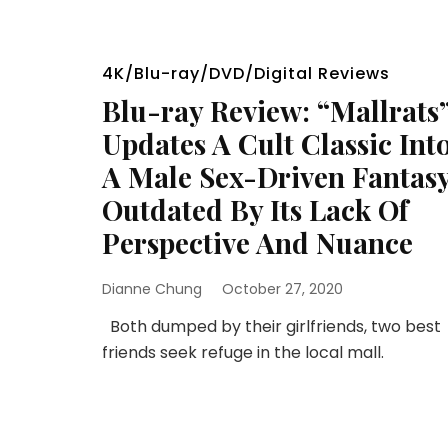
4K/Blu-ray/DVD/Digital Reviews
Blu-ray Review: “Mallrats
Updates A Cult Classic Int
A Male Sex-Driven Fantas
Outdated By Its Lack Of
Perspective And Nuance
Dianne Chung
October 27, 2020
Both dumped by their girlfriends, two best
friends seek refuge in the local mall.