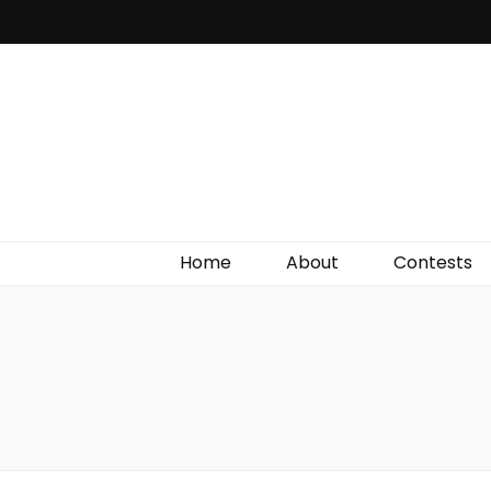
Irish Film Critic
The Very Best In Entertainment News, Reviews &
Giveaways
Home
About
Contests