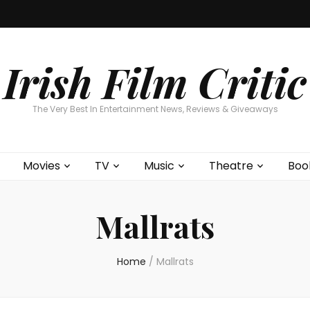
Home
About
Contests
Movies
T
Interviews
Cont
Irish Film Critic
The Very Best In Entertainment News, Reviews & Giveaways
Movies
TV
Music
Theatre
Boo
Mallrats
Home
/
Mallrats