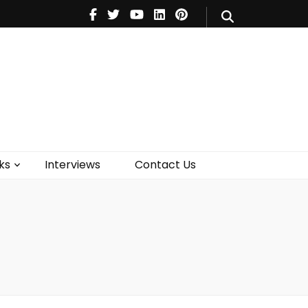
V
Music
Theatre
Books
act Us
ks
Interviews
Contact Us