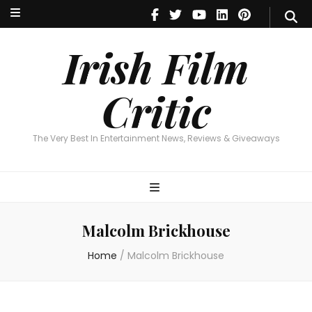
Irish Film Critic
The Very Best In Entertainment News, Reviews & Giveaways
Irish Film
Critic
The Very Best In Entertainment News, Reviews & Giveaways
Malcolm Brickhouse
Home
/
Malcolm Brickhouse