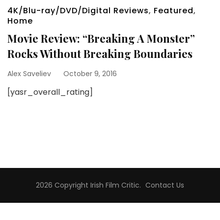
4K/Blu-ray/DVD/Digital Reviews
,
Featured
,
Home
Movie Review: “Breaking A Monster”
Rocks Without Breaking Boundaries
Alex Saveliev
October 9, 2016
[yasr_overall_rating]
2026 Copyright
Irish Film Critic
.
Contact Us