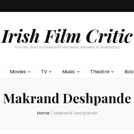
Home
About
Contests
Movies
T
Interviews
Cont
Irish Film Critic
The Very Best In Entertainment News, Reviews & Giveaways
Movies
TV
Music
Theatre
Boo
Makrand Deshpande
Home
/
Makrand Deshpande