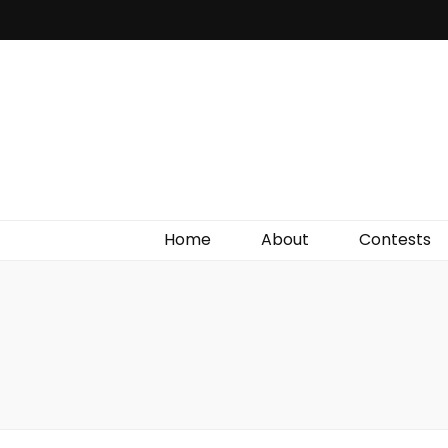
Irish Film Critic
The Very Best In Entertainment News, Reviews &
Giveaways
Home
About
Contests