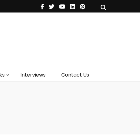
V
Music
Theatre
Books
act Us
ks
Interviews
Contact Us