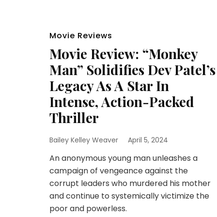
Movie Reviews
Movie Review: “Monkey
Man” Solidifies Dev Patel’s
Legacy As A Star In
Intense, Action-Packed
Thriller
Bailey Kelley Weaver
April 5, 2024
An anonymous young man unleashes a
campaign of vengeance against the
corrupt leaders who murdered his mother
and continue to systemically victimize the
poor and powerless.