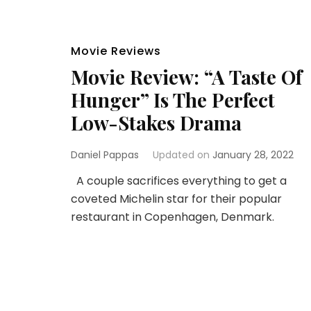
Movie Reviews
Movie Review: “A Taste Of
Hunger” Is The Perfect
Low-Stakes Drama
Daniel Pappas
Updated on
January 28, 2022
A couple sacrifices everything to get a
coveted Michelin star for their popular
restaurant in Copenhagen, Denmark.