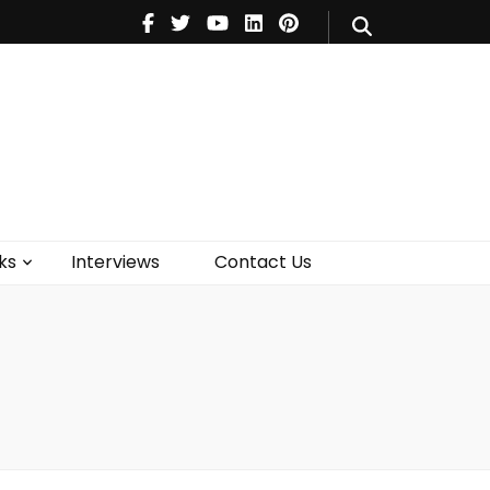
V
Music
Theatre
Books
act Us
ks
Interviews
Contact Us