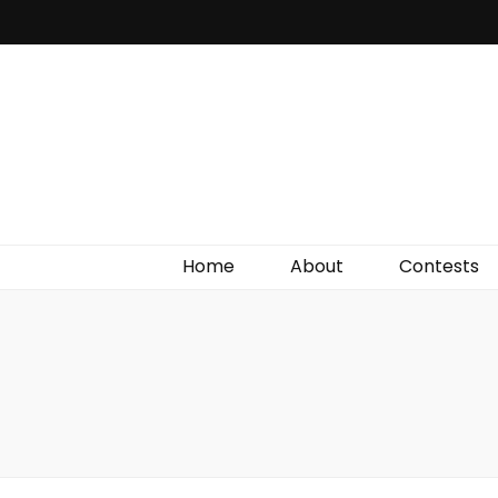
Irish Film Critic
The Very Best In Entertainment News, Reviews &
Giveaways
Home
About
Contests