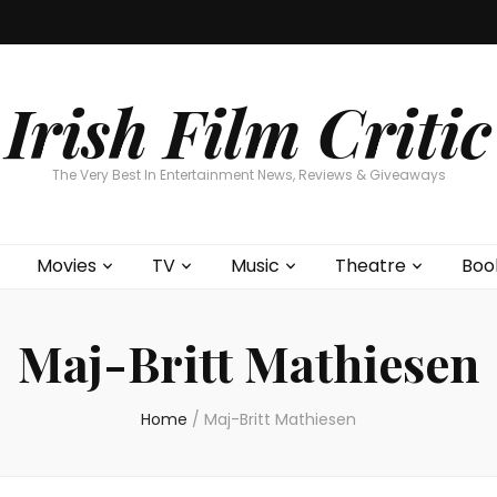
Home
About
Contests
Movies
T
Interviews
Cont
Irish Film Critic
The Very Best In Entertainment News, Reviews & Giveaways
Movies
TV
Music
Theatre
Boo
Maj-Britt Mathiesen
Home
/
Maj-Britt Mathiesen