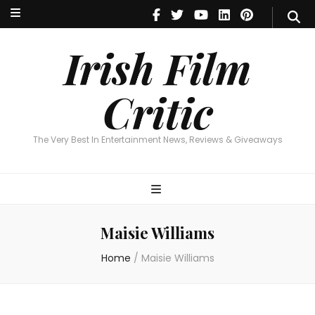
Irish Film Critic
The Very Best In Entertainment News, Reviews & Giveaways
Irish Film
Critic
The Very Best In Entertainment News, Reviews & Giveaways
Maisie Williams
Home
/
Maisie Williams