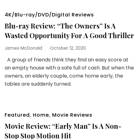
4K/Blu-ray/DVD/Digital Reviews
Blu-ray Review: “The Owners” Is A
Wasted Opportunity For A Good Thriller
James McDonald
October 12, 2020
A group of friends think they find an easy score at
an empty house with a safe full of cash. But when the
owners, an elderly couple, come home early, the
tables are suddenly turned.
Featured
,
Home
,
Movie Reviews
Movie Review: “Early Man” Is A Non-
Stop Stop Motion Hit