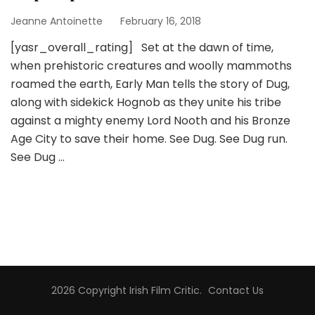
Jeanne Antoinette
February 16, 2018
[yasr_overall_rating] Set at the dawn of time,
when prehistoric creatures and woolly mammoths
roamed the earth, Early Man tells the story of Dug,
along with sidekick Hognob as they unite his tribe
against a mighty enemy Lord Nooth and his Bronze
Age City to save their home. See Dug. See Dug run.
See Dug …
2026 Copyright
Irish Film Critic
.
Contact Us