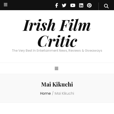
Irish Film Critic
The Very Best In Entertainment News, Reviews & Giveaways
Irish Film
Critic
The Very Best In Entertainment News, Reviews & Giveaways
Mai Kikuchi
Home
/
Mai Kikuchi