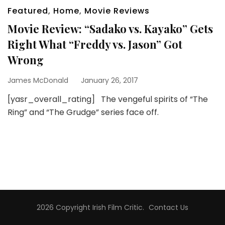
Featured
,
Home
,
Movie Reviews
Movie Review: “Sadako vs. Kayako” Gets
Right What “Freddy vs. Jason” Got
Wrong
James McDonald
January 26, 2017
[yasr_overall_rating] The vengeful spirits of “The
Ring” and “The Grudge” series face off.
2026 Copyright
Irish Film Critic
.
Contact Us