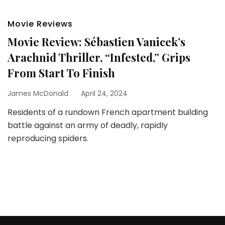
Movie Reviews
Movie Review: Sébastien Vanicek’s
Arachnid Thriller, “Infested,” Grips
From Start To Finish
James McDonald
April 24, 2024
Residents of a rundown French apartment building
battle against an army of deadly, rapidly
reproducing spiders.