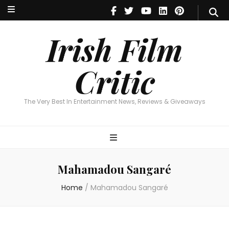
Irish Film Critic
The Very Best In Entertainment News, Reviews & Giveaways
Irish Film
Critic
The Very Best In Entertainment News, Reviews & Giveaways
Mahamadou Sangaré
Home
/
Mahamadou Sangaré