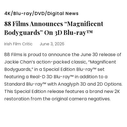
4K/Blu-ray/DVD/Digital News
88 Films Announces “Magnificent
Bodyguards” On 3D Blu-ray™
Irish Film Critic
June 3, 2026
88 Films is proud to announce the June 30 release of
Jackie Chan’s action-packed classic, “Magnificent
Bodyguards,” in a Special Edition Blu-ray™ set
featuring a Real-D 3D Blu-ray™ in addition to a
Standard Blu-ray™ with Anaglyph 3D and 2D Options.
This Special Edition release features a brand new 2K
restoration from the original camera negatives.