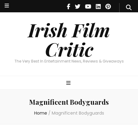
Irish Film Critic
The Very Best In Entertainment News, Reviews & Giveaways
Irish Film
Critic
The Very Best In Entertainment News, Reviews & Giveaways
Magnificent Bodyguards
Home
/
Magnificent Bodyguards