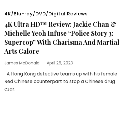
4K/Blu-ray/DVD/Digital Reviews
4K Ultra HD™ Review: Jackie Chan &
Michelle Yeoh Infuse “Police Story 3:
Supercop” With Charisma And Martial
Arts Galore
James McDonald
April 26, 2023
A Hong Kong detective teams up with his female
Red Chinese counterpart to stop a Chinese drug
czar.