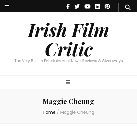
Irish Film Critic
The Very Best In Entertainment News, Reviews & Giveaways
Irish Film
Critic
The Very Best In Entertainment News, Reviews & Giveaways
Maggie Cheung
Home
/
Maggie Cheung