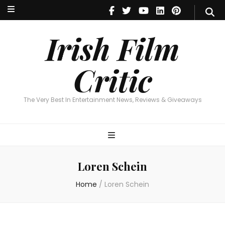
Irish Film Critic
The Very Best In Entertainment News, Reviews & Giveaways
Irish Film
Critic
The Very Best In Entertainment News, Reviews & Giveaways
Loren Schein
Home
/
Loren Schein