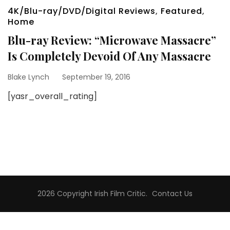
4K/Blu-ray/DVD/Digital Reviews
,
Featured
,
Home
Blu-ray Review: “Microwave Massacre”
Is Completely Devoid Of Any Massacre
Blake Lynch
September 19, 2016
[yasr_overall_rating]
2026 Copyright
Irish Film Critic
.
Contact Us