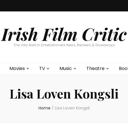
Home
About
Contests
Movies
T
Interviews
Cont
Irish Film Critic
The Very Best In Entertainment News, Reviews & Giveaways
Movies
TV
Music
Theatre
Boo
Lisa Loven Kongsli
Home
/
Lisa Loven Kongsli