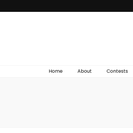
Irish Film Critic
The Very Best In Entertainment News, Reviews &
Giveaways
Home
About
Contests