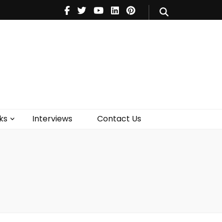
V
Music
Theatre
Books
act Us
ks
Interviews
Contact Us