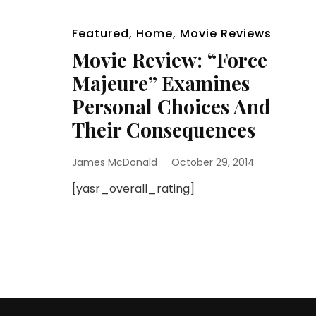
Featured
,
Home
,
Movie Reviews
Movie Review: “Force
Majeure” Examines
Personal Choices And
Their Consequences
James McDonald
October 29, 2014
[yasr_overall_rating]