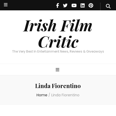
Irish Film Critic
The Very Best In Entertainment News, Reviews & Giveaways
Irish Film
Critic
The Very Best In Entertainment News, Reviews & Giveaways
Linda Fiorentino
Home
/
Linda Fiorentino