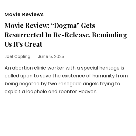
Movie Reviews
Movie Review: “Dogma” Gets
Resurrected In Re-Release, Reminding
Us It’s Great
Joel Copling
June 5, 2025
An abortion clinic worker with a special heritage is
called upon to save the existence of humanity from
being negated by two renegade angels trying to
exploit a loophole and reenter Heaven.