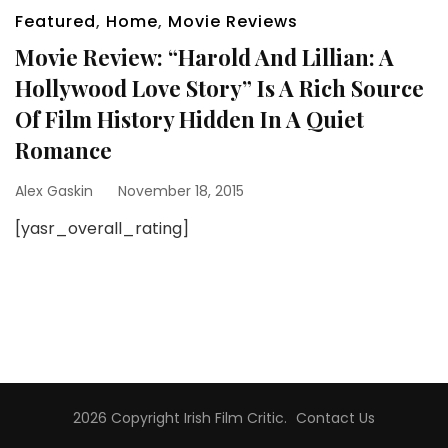
Featured
,
Home
,
Movie Reviews
Movie Review: “Harold And Lillian: A
Hollywood Love Story” Is A Rich Source
Of Film History Hidden In A Quiet
Romance
Alex Gaskin
November 18, 2015
[yasr_overall_rating]
2026 Copyright
Irish Film Critic
.
Contact Us