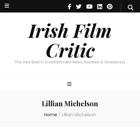
Irish Film Critic
The Very Best In Entertainment News, Reviews & Giveaways
Irish Film
Critic
The Very Best In Entertainment News, Reviews & Giveaways
Lillian Michelson
Home
/
Lillian Michelson