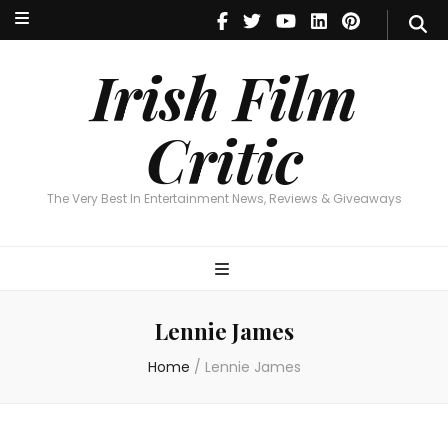
Irish Film Critic
The Very Best In Entertainment News, Reviews & Giveaways
Irish Film
Critic
The Very Best In Entertainment News, Reviews & Giveaways
Lennie James
Home
/
Lennie James