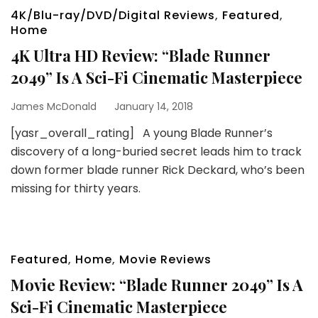
4K/Blu-ray/DVD/Digital Reviews
,
Featured
,
Home
4K Ultra HD Review: “Blade Runner
2049” Is A Sci-Fi Cinematic Masterpiece
James McDonald
January 14, 2018
[yasr_overall_rating] A young Blade Runner’s
discovery of a long-buried secret leads him to track
down former blade runner Rick Deckard, who’s been
missing for thirty years.
Featured
,
Home
,
Movie Reviews
Movie Review: “Blade Runner 2049” Is A
Sci-Fi Cinematic Masterpiece