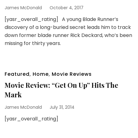
James McDonald
October 4, 2017
[yasr_overall_rating] A young Blade Runner’s
discovery of a long-buried secret leads him to track
down former blade runner Rick Deckard, who’s been
missing for thirty years.
Featured
,
Home
,
Movie Reviews
Movie Review: “Get On Up” Hits The
Mark
James McDonald
July 31, 2014
[yasr_overall_rating]