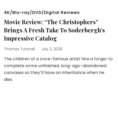
4K/Blu-ray/DVD/Digital Reviews
Movie Review: “The Christophers”
Brings A Fresh Take To Soderbergh’s
Impressive Catalog
Thomas Tunstall
July 2, 2026
The children of a once-famous artist hire a forger to
complete some unfinished, long-ago-abandoned
canvases so they’ll have an inheritance when he
dies.