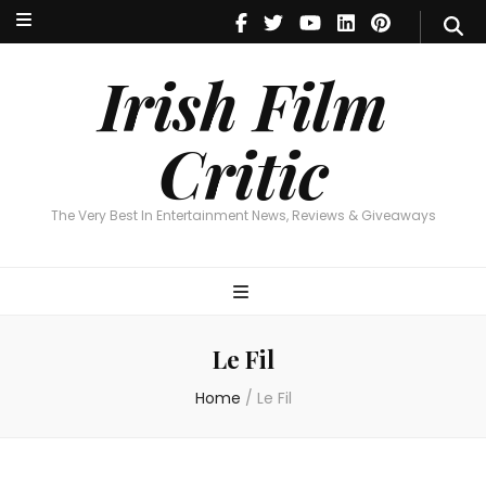
Irish Film Critic
The Very Best In Entertainment News, Reviews & Giveaways
Irish Film
Critic
The Very Best In Entertainment News, Reviews & Giveaways
Le Fil
Home
/
Le Fil