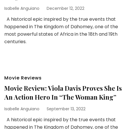
Isabelle Anguiano
December 12, 2022
A historical epic inspired by the true events that
happened in The Kingdom of Dahomey, one of the
most powerful states of Africa in the 18th and 19th
centuries.
Movie Reviews
Movie Review: Viola Davis Proves She Is
An Action Hero In “The Woman King”
Isabelle Anguiano
September 13, 2022
A historical epic inspired by the true events that
happened in The Kingdom of Dahomey, one of the