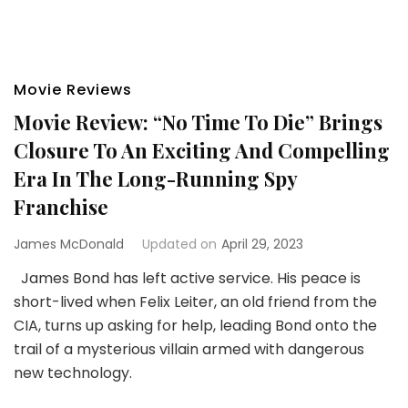
Movie Reviews
Movie Review: “No Time To Die” Brings
Closure To An Exciting And Compelling
Era In The Long-Running Spy
Franchise
James McDonald
Updated on
April 29, 2023
James Bond has left active service. His peace is
short-lived when Felix Leiter, an old friend from the
CIA, turns up asking for help, leading Bond onto the
trail of a mysterious villain armed with dangerous
new technology.