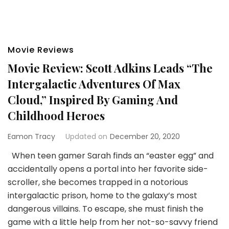
Movie Reviews
Movie Review: Scott Adkins Leads “The
Intergalactic Adventures Of Max
Cloud,” Inspired By Gaming And
Childhood Heroes
Eamon Tracy
Updated on
December 20, 2020
When teen gamer Sarah finds an “easter egg” and
accidentally opens a portal into her favorite side-
scroller, she becomes trapped in a notorious
intergalactic prison, home to the galaxy’s most
dangerous villains. To escape, she must finish the
game with a little help from her not-so-savvy friend