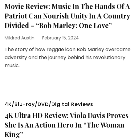
Movie Review: Music In The Hands Of A
Patriot Can Nourish Unity In A Country
Divided – “Bob Marley: One Love”
Mildred Austin
February 15, 2024
The story of how reggae icon Bob Marley overcame
adversity and the journey behind his revolutionary
music.
4K/Blu-ray/DVD/Digital Reviews
4K Ultra HD Review: Viola Davis Proves
She Is An Action Hero In “The Woman
King”