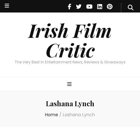
Irish Film Critic
The Very Best In Entertainment News, Reviews & Giveaways
Irish Film
Critic
The Very Best In Entertainment News, Reviews & Giveaways
Lashana Lynch
Home
/
Lashana Lynch