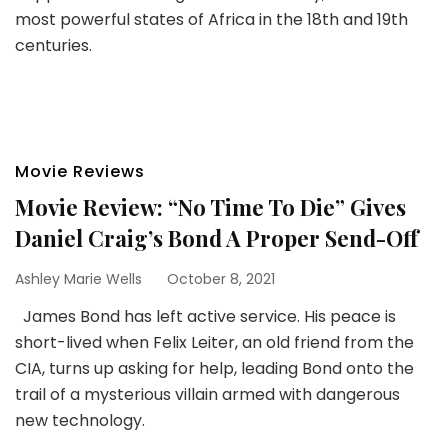
most powerful states of Africa in the 18th and 19th
centuries.
Movie Reviews
Movie Review: “No Time To Die” Gives
Daniel Craig’s Bond A Proper Send-Off
Ashley Marie Wells
October 8, 2021
James Bond has left active service. His peace is
short-lived when Felix Leiter, an old friend from the
CIA, turns up asking for help, leading Bond onto the
trail of a mysterious villain armed with dangerous
new technology.