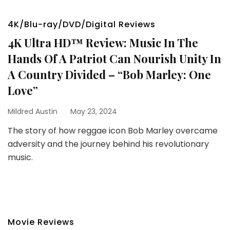
4K/Blu-ray/DVD/Digital Reviews
4K Ultra HD™ Review: Music In The
Hands Of A Patriot Can Nourish Unity In
A Country Divided – “Bob Marley: One
Love”
Mildred Austin
May 23, 2024
The story of how reggae icon Bob Marley overcame
adversity and the journey behind his revolutionary
music.
Movie Reviews