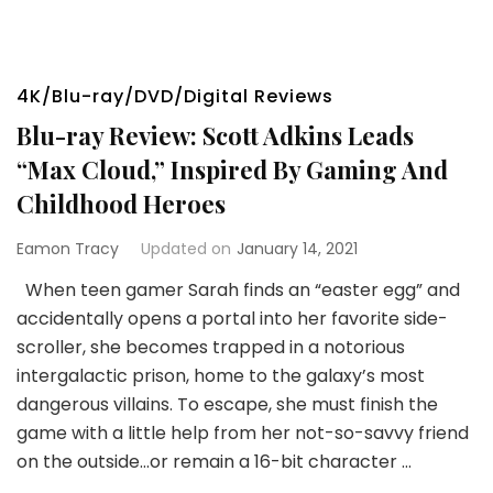
4K/Blu-ray/DVD/Digital Reviews
Blu-ray Review: Scott Adkins Leads
“Max Cloud,” Inspired By Gaming And
Childhood Heroes
Eamon Tracy
Updated on
January 14, 2021
When teen gamer Sarah finds an “easter egg” and
accidentally opens a portal into her favorite side-
scroller, she becomes trapped in a notorious
intergalactic prison, home to the galaxy’s most
dangerous villains. To escape, she must finish the
game with a little help from her not-so-savvy friend
on the outside…or remain a 16-bit character …