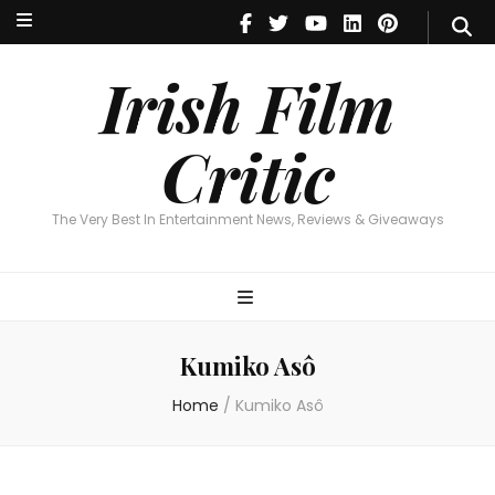
Irish Film Critic
The Very Best In Entertainment News, Reviews & Giveaways
Irish Film
Critic
The Very Best In Entertainment News, Reviews & Giveaways
Kumiko Asô
Home
/
Kumiko Asô