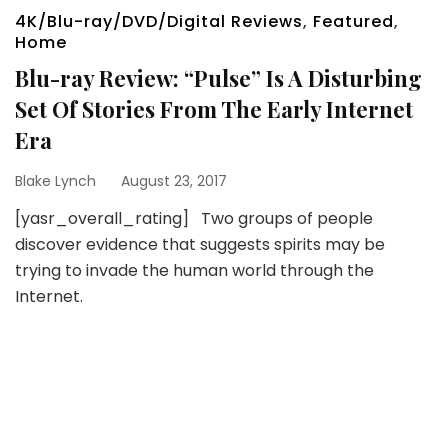
4K/Blu-ray/DVD/Digital Reviews
,
Featured
,
Home
Blu-ray Review: “Pulse” Is A Disturbing
Set Of Stories From The Early Internet
Era
Blake Lynch
August 23, 2017
[yasr_overall_rating] Two groups of people
discover evidence that suggests spirits may be
trying to invade the human world through the
Internet.