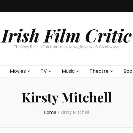
Home
About
Contests
Movies
T
Interviews
Cont
Irish Film Critic
The Very Best In Entertainment News, Reviews & Giveaways
Movies
TV
Music
Theatre
Boo
Kirsty Mitchell
Home
/
Kirsty Mitchell