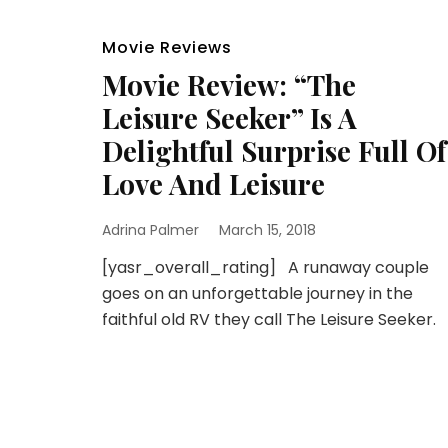
Movie Reviews
Movie Review: “The
Leisure Seeker” Is A
Delightful Surprise Full Of
Love And Leisure
Adrina Palmer
March 15, 2018
[yasr_overall_rating] A runaway couple
goes on an unforgettable journey in the
faithful old RV they call The Leisure Seeker.