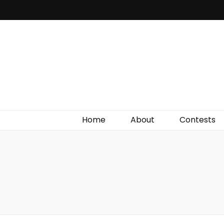
Irish Film Critic
The Very Best In Entertainment News, Reviews &
Giveaways
Home
About
Contests