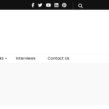
V
Music
Theatre
Books
act Us
ks
Interviews
Contact Us