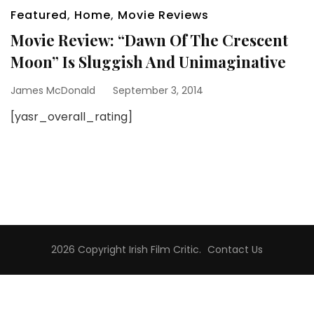
Featured
,
Home
,
Movie Reviews
Movie Review: “Dawn Of The Crescent
Moon” Is Sluggish And Unimaginative
James McDonald
September 3, 2014
[yasr_overall_rating]
2026 Copyright
Irish Film Critic
.
Contact Us