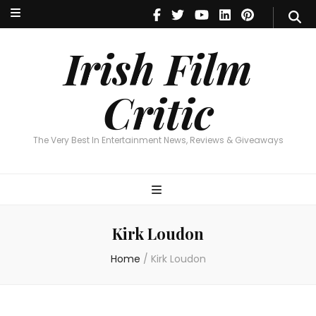
Irish Film Critic
The Very Best In Entertainment News, Reviews & Giveaways
Irish Film
Critic
The Very Best In Entertainment News, Reviews & Giveaways
Kirk Loudon
Home
/
Kirk Loudon