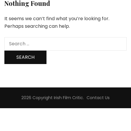
Nothing Found
It seems we can’t find what you’re looking for.
Perhaps searching can help.
Search
for:
2026 Copyright
Irish Film Critic
.
Contact Us