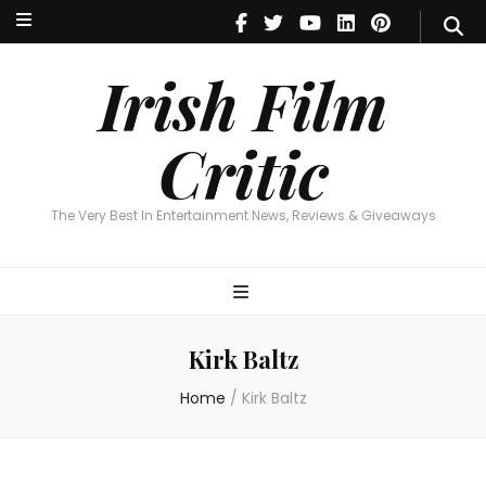
Irish Film Critic
The Very Best In Entertainment News, Reviews & Giveaways
Irish Film
Critic
The Very Best In Entertainment News, Reviews & Giveaways
Kirk Baltz
Home
/
Kirk Baltz