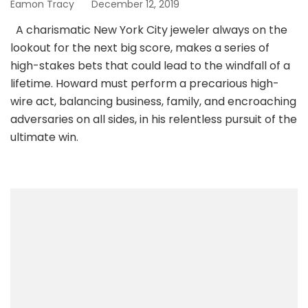
Eamon Tracy
December 12, 2019
A charismatic New York City jeweler always on the
lookout for the next big score, makes a series of
high-stakes bets that could lead to the windfall of a
lifetime. Howard must perform a precarious high-
wire act, balancing business, family, and encroaching
adversaries on all sides, in his relentless pursuit of the
ultimate win.