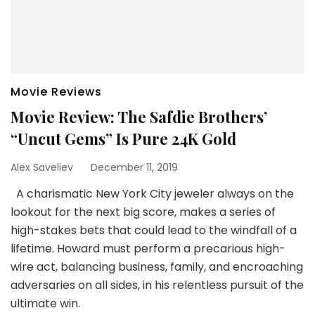
Movie Reviews
Movie Review: The Safdie Brothers’
“Uncut Gems” Is Pure 24K Gold
Alex Saveliev
December 11, 2019
A charismatic New York City jeweler always on the
lookout for the next big score, makes a series of
high-stakes bets that could lead to the windfall of a
lifetime. Howard must perform a precarious high-
wire act, balancing business, family, and encroaching
adversaries on all sides, in his relentless pursuit of the
ultimate win.