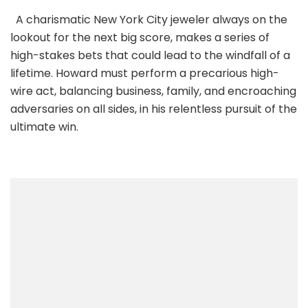
A charismatic New York City jeweler always on the
lookout for the next big score, makes a series of
high-stakes bets that could lead to the windfall of a
lifetime. Howard must perform a precarious high-
wire act, balancing business, family, and encroaching
adversaries on all sides, in his relentless pursuit of the
ultimate win.