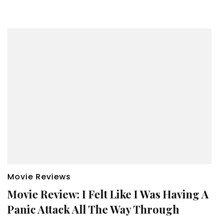
Movie Reviews
Movie Review: I Felt Like I Was Having A
Panic Attack All The Way Through