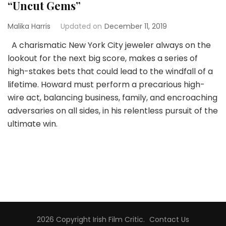
“Uncut Gems”
Malika Harris
Updated on
December 11, 2019
A charismatic New York City jeweler always on the
lookout for the next big score, makes a series of
high-stakes bets that could lead to the windfall of a
lifetime. Howard must perform a precarious high-
wire act, balancing business, family, and encroaching
adversaries on all sides, in his relentless pursuit of the
ultimate win.
2026 Copyright
Irish Film Critic
.
Contact Us