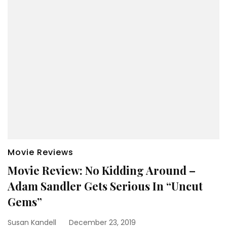
Movie Reviews
Movie Review: No Kidding Around –
Adam Sandler Gets Serious In “Uncut
Gems”
Susan Kandell
December 23, 2019