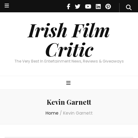
Irish Film Critic
The Very Best In Entertainment News, Reviews & Giveaways
Irish Film
Critic
The Very Best In Entertainment News, Reviews & Giveaways
Kevin Garnett
Home
/
Kevin Garnett