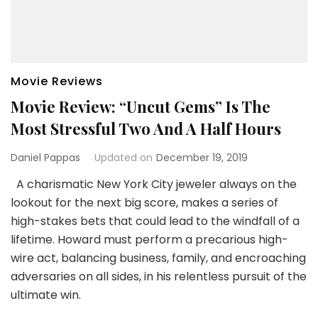
Movie Reviews
Movie Review: “Uncut Gems” Is The
Most Stressful Two And A Half Hours
Daniel Pappas
Updated on
December 19, 2019
A charismatic New York City jeweler always on the
lookout for the next big score, makes a series of
high-stakes bets that could lead to the windfall of a
lifetime. Howard must perform a precarious high-
wire act, balancing business, family, and encroaching
adversaries on all sides, in his relentless pursuit of the
ultimate win.