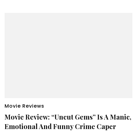
Movie Reviews
Movie Review: “Uncut Gems” Is A Manic,
Emotional And Funny Crime Caper