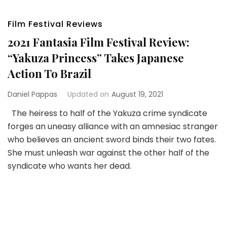
Film Festival Reviews
2021 Fantasia Film Festival Review:
“Yakuza Princess” Takes Japanese
Action To Brazil
Daniel Pappas
Updated on
August 19, 2021
The heiress to half of the Yakuza crime syndicate
forges an uneasy alliance with an amnesiac stranger
who believes an ancient sword binds their two fates.
She must unleash war against the other half of the
syndicate who wants her dead.