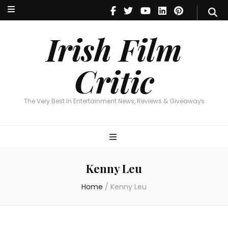
Irish Film Critic
The Very Best In Entertainment News, Reviews & Giveaways
Irish Film
Critic
The Very Best In Entertainment News, Reviews & Giveaways
Kenny Leu
Home
/
Kenny Leu