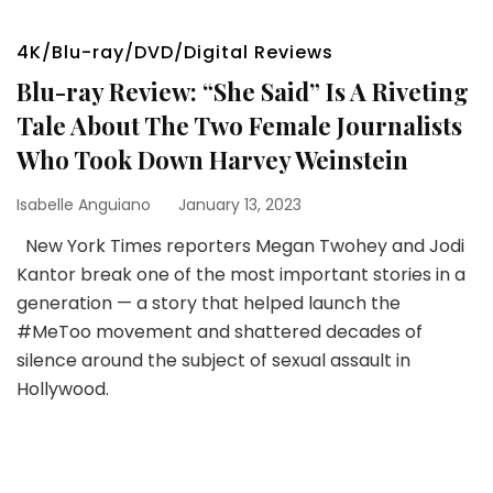
4K/Blu-ray/DVD/Digital Reviews
Blu-ray Review: “She Said” Is A Riveting
Tale About The Two Female Journalists
Who Took Down Harvey Weinstein
Isabelle Anguiano
January 13, 2023
New York Times reporters Megan Twohey and Jodi
Kantor break one of the most important stories in a
generation — a story that helped launch the
#MeToo movement and shattered decades of
silence around the subject of sexual assault in
Hollywood.