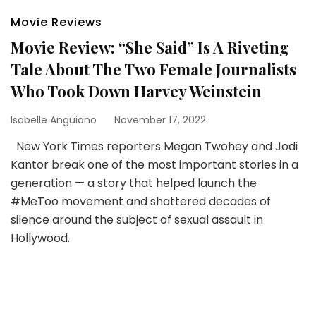
Movie Reviews
Movie Review: “She Said” Is A Riveting
Tale About The Two Female Journalists
Who Took Down Harvey Weinstein
Isabelle Anguiano
November 17, 2022
New York Times reporters Megan Twohey and Jodi
Kantor break one of the most important stories in a
generation — a story that helped launch the
#MeToo movement and shattered decades of
silence around the subject of sexual assault in
Hollywood.