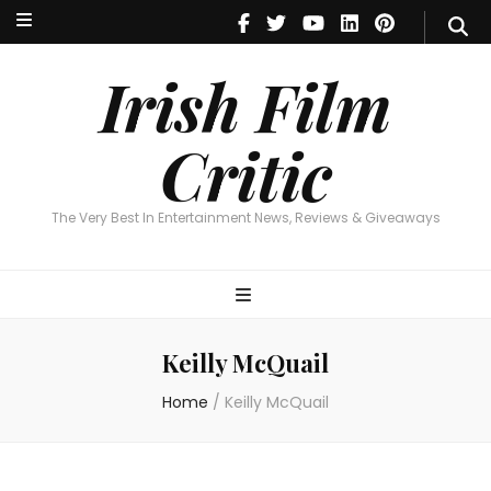
Irish Film Critic
The Very Best In Entertainment News, Reviews & Giveaways
Irish Film
Critic
The Very Best In Entertainment News, Reviews & Giveaways
Keilly McQuail
Home
/
Keilly McQuail