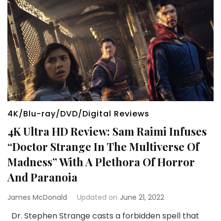
4K/Blu-ray/DVD/Digital Reviews
4K Ultra HD Review: Sam Raimi Infuses
“Doctor Strange In The Multiverse Of
Madness” With A Plethora Of Horror
And Paranoia
James McDonald
Updated on
June 21, 2022
Dr. Stephen Strange casts a forbidden spell that