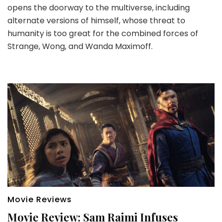
opens the doorway to the multiverse, including
alternate versions of himself, whose threat to
humanity is too great for the combined forces of
Strange, Wong, and Wanda Maximoff.
Movie Reviews
Movie Review: Sam Raimi Infuses