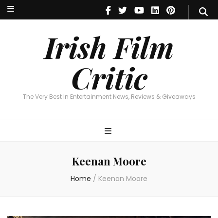
Irish Film Critic
The Very Best In Entertainment News, Reviews & Giveaways
Irish Film
Critic
The Very Best In Entertainment News, Reviews & Giveaways
Keenan Moore
Home
/
Keenan Moore