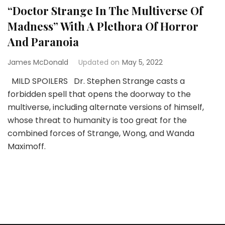
“Doctor Strange In The Multiverse Of
Madness” With A Plethora Of Horror
And Paranoia
James McDonald
Updated on
May 5, 2022
MILD SPOILERS Dr. Stephen Strange casts a
forbidden spell that opens the doorway to the
multiverse, including alternate versions of himself,
whose threat to humanity is too great for the
combined forces of Strange, Wong, and Wanda
Maximoff.