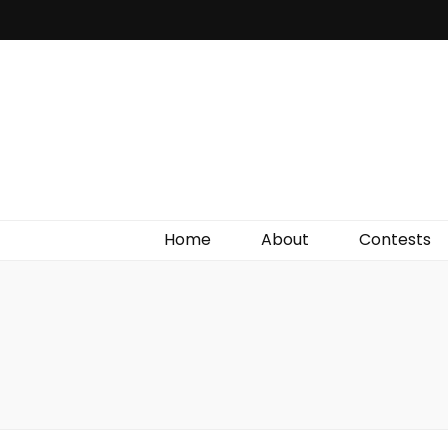
Irish Film Critic
The Very Best In Entertainment News, Reviews &
Giveaways
Home
About
Contests