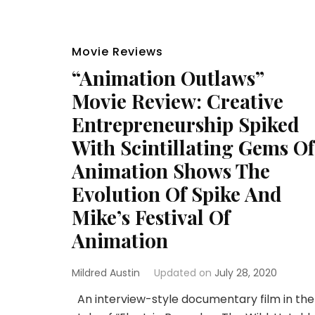
Movie Reviews
“Animation Outlaws”
Movie Review: Creative
Entrepreneurship Spiked
With Scintillating Gems Of
Animation Shows The
Evolution Of Spike And
Mike’s Festival Of
Animation
Mildred Austin
Updated on
July 28, 2020
An interview-style documentary film in the