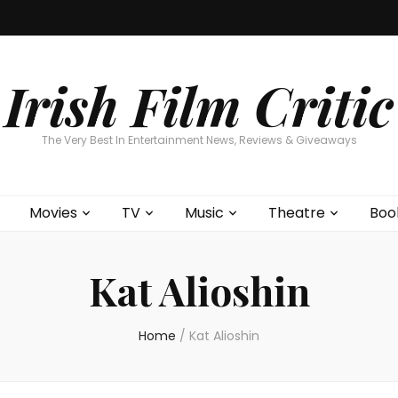
Home
About
Contests
Movies
T
Interviews
Cont
Irish Film Critic
The Very Best In Entertainment News, Reviews & Giveaways
Movies
TV
Music
Theatre
Boo
Kat Alioshin
Home
/
Kat Alioshin