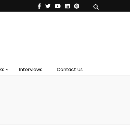
V
Music
Theatre
Books
act Us
ks
Interviews
Contact Us