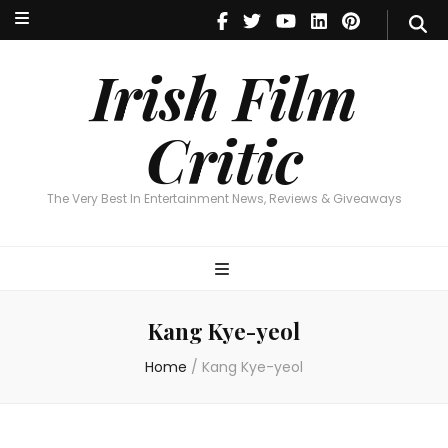
Irish Film Critic
The Very Best In Entertainment News, Reviews & Giveaways
Irish Film
Critic
The Very Best In Entertainment News, Reviews & Giveaways
Kang Kye-yeol
Home
/
Kang Kye-yeol