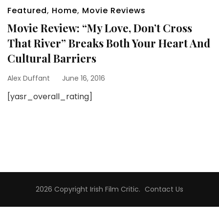
Featured
,
Home
,
Movie Reviews
Movie Review: “My Love, Don’t Cross
That River” Breaks Both Your Heart And
Cultural Barriers
Alex Duffant
June 16, 2016
[yasr_overall_rating]
2026 Copyright
Irish Film Critic
.
Contact Us