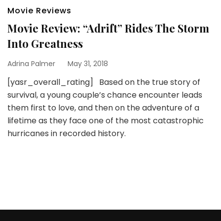
Movie Reviews
Movie Review: “Adrift” Rides The Storm
Into Greatness
Adrina Palmer
May 31, 2018
[yasr_overall_rating] Based on the true story of
survival, a young couple’s chance encounter leads
them first to love, and then on the adventure of a
lifetime as they face one of the most catastrophic
hurricanes in recorded history.