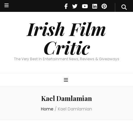
Irish Film Critic
The Very Best In Entertainment News, Reviews & Giveaways
Irish Film
Critic
The Very Best In Entertainment News, Reviews & Giveaways
Kael Damlamian
Home
/
Kael Damlamian