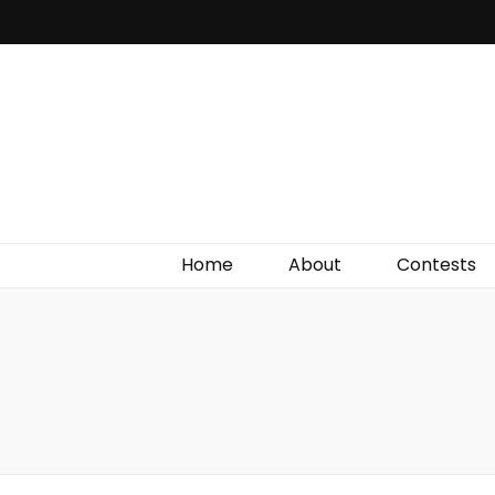
Irish Film Critic
The Very Best In Entertainment News, Reviews &
Giveaways
Home
About
Contests