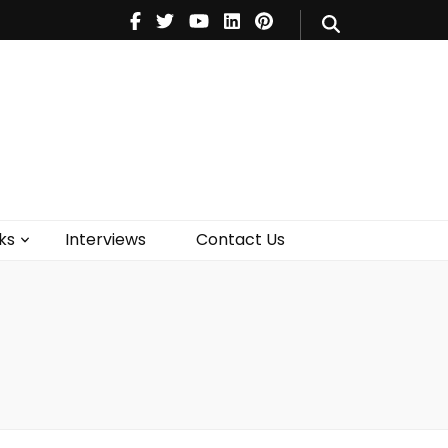
V
Music
Theatre
Books
act Us
ks
Interviews
Contact Us