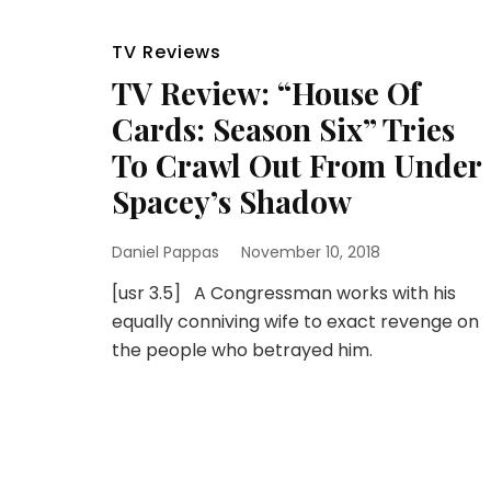
TV Reviews
TV Review: “House Of
Cards: Season Six” Tries
To Crawl Out From Under
Spacey’s Shadow
Daniel Pappas
November 10, 2018
[usr 3.5] A Congressman works with his
equally conniving wife to exact revenge on
the people who betrayed him.