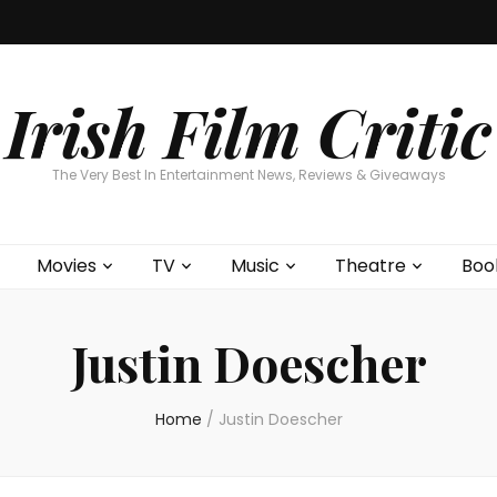
Home
About
Contests
Movies
T
Interviews
Cont
Irish Film Critic
The Very Best In Entertainment News, Reviews & Giveaways
Movies
TV
Music
Theatre
Boo
Justin Doescher
Home
/
Justin Doescher