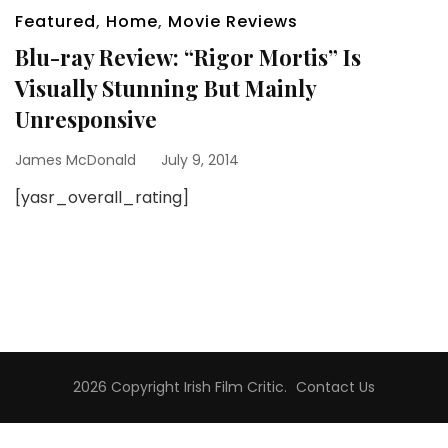
Featured
,
Home
,
Movie Reviews
Blu-ray Review: “Rigor Mortis” Is
Visually Stunning But Mainly
Unresponsive
James McDonald
July 9, 2014
[yasr_overall_rating]
2026 Copyright
Irish Film Critic
.
Contact Us