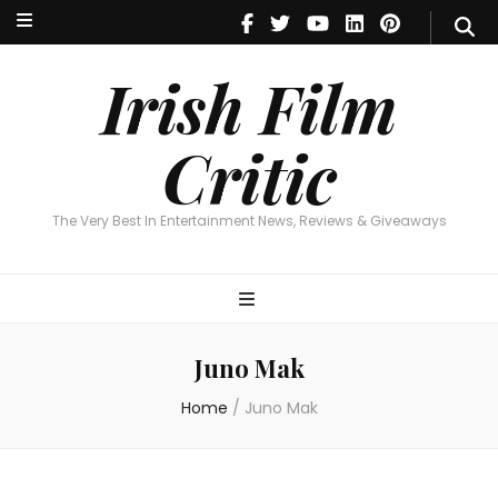
Irish Film Critic
The Very Best In Entertainment News, Reviews & Giveaways
Irish Film
Critic
The Very Best In Entertainment News, Reviews & Giveaways
Juno Mak
Home
/
Juno Mak