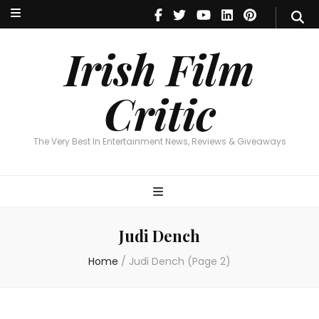
Irish Film Critic
The Very Best In Entertainment News, Reviews & Giveaways
Irish Film
Critic
The Very Best In Entertainment News, Reviews & Giveaways
Judi Dench
Home
/
Judi Dench
(Page 2)