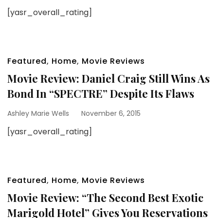
[yasr_overall_rating]
Featured
,
Home
,
Movie Reviews
Movie Review: Daniel Craig Still Wins As
Bond In “SPECTRE” Despite Its Flaws
Ashley Marie Wells
November 6, 2015
[yasr_overall_rating]
Featured
,
Home
,
Movie Reviews
Movie Review: “The Second Best Exotic
Marigold Hotel” Gives You Reservations