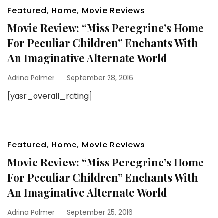
Featured
,
Home
,
Movie Reviews
Movie Review: “Miss Peregrine’s Home
For Peculiar Children” Enchants With
An Imaginative Alternate World
Adrina Palmer
September 28, 2016
[yasr_overall_rating]
Featured
,
Home
,
Movie Reviews
Movie Review: “Miss Peregrine’s Home
For Peculiar Children” Enchants With
An Imaginative Alternate World
Adrina Palmer
September 25, 2016