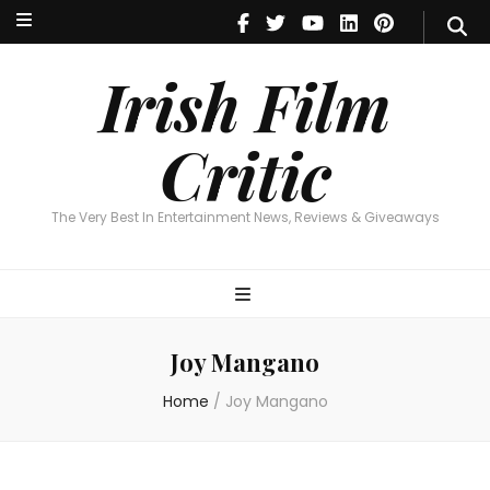
Irish Film Critic
The Very Best In Entertainment News, Reviews & Giveaways
Irish Film
Critic
The Very Best In Entertainment News, Reviews & Giveaways
Joy Mangano
Home
/
Joy Mangano