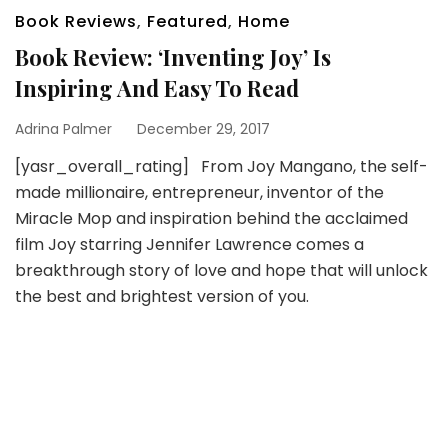
Book Reviews
,
Featured
,
Home
Book Review: ‘Inventing Joy’ Is
Inspiring And Easy To Read
Adrina Palmer
December 29, 2017
[yasr_overall_rating] From Joy Mangano, the self-
made millionaire, entrepreneur, inventor of the
Miracle Mop and inspiration behind the acclaimed
film Joy starring Jennifer Lawrence comes a
breakthrough story of love and hope that will unlock
the best and brightest version of you.