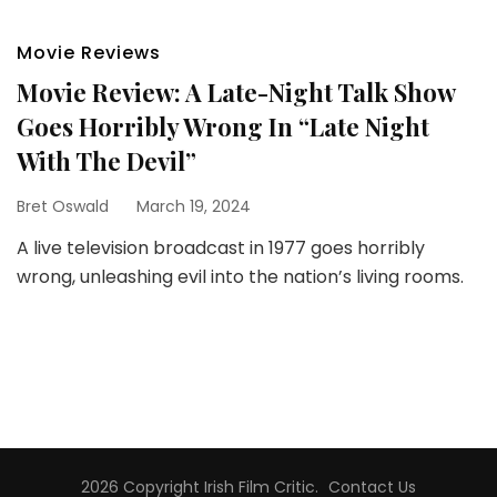
Movie Reviews
Movie Review: A Late-Night Talk Show
Goes Horribly Wrong In “Late Night
With The Devil”
Bret Oswald
March 19, 2024
A live television broadcast in 1977 goes horribly
wrong, unleashing evil into the nation’s living rooms.
2026 Copyright
Irish Film Critic
.
Contact Us