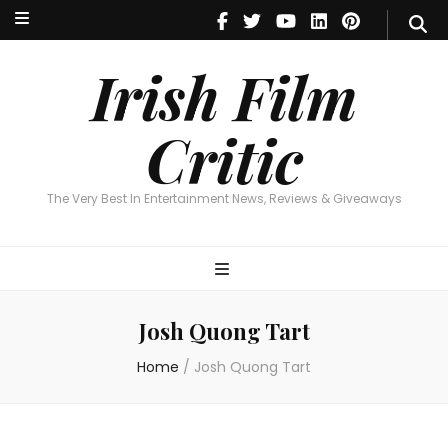
Irish Film Critic
The Very Best In Entertainment News, Reviews & Giveaways
Irish Film
Critic
The Very Best In Entertainment News, Reviews & Giveaways
Josh Quong Tart
Home
/
Josh Quong Tart