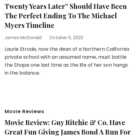
Twenty Years Later” Should Have Been
The Perfect Ending To The Michael
Myers Timeline
James McDonald
October 5, 2023
Laurie Strode, now the dean of a Northern California
private school with an assumed name, must battle
the Shape one last time as the life of her son hangs
in the balance.
Movie Reviews
Movie Review: Guy Ritchie & Co. Have
Great Fun Giving James Bond A Run For