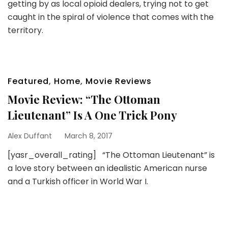
getting by as local opioid dealers, trying not to get
caught in the spiral of violence that comes with the
territory.
Featured
,
Home
,
Movie Reviews
Movie Review: “The Ottoman
Lieutenant” Is A One Trick Pony
Alex Duffant
March 8, 2017
[yasr_overall_rating] “The Ottoman Lieutenant” is
a love story between an idealistic American nurse
and a Turkish officer in World War I.