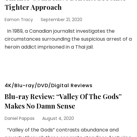
Tighter Approach
Eamon Tracy
September 21, 2020
In 1989, a Canadian journalist investigates the
circumstances surrounding the suspicious arrest of a
heroin addict imprisoned in a Thai jail.
4K/Blu-ray/DVD/Digital Reviews
Blu-ray Review: “Valley Of The Gods”
Makes No Damn Sense
Daniel Pappas
August 4, 2020
“Valley of the Gods” contrasts abundance and