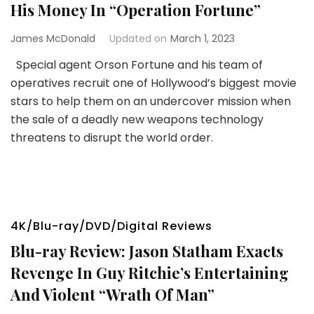
His Money In “Operation Fortune”
James McDonald
Updated on
March 1, 2023
Special agent Orson Fortune and his team of
operatives recruit one of Hollywood’s biggest movie
stars to help them on an undercover mission when
the sale of a deadly new weapons technology
threatens to disrupt the world order.
4K/Blu-ray/DVD/Digital Reviews
Blu-ray Review: Jason Statham Exacts
Revenge In Guy Ritchie’s Entertaining
And Violent “Wrath Of Man”