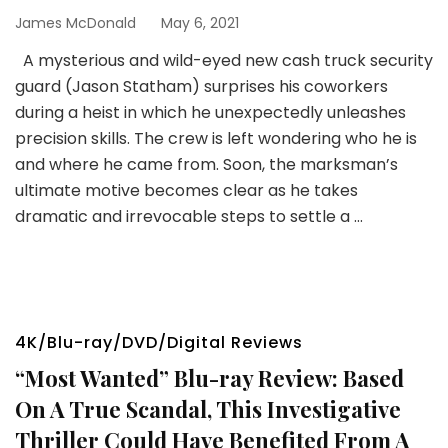
James McDonald
May 6, 2021
A mysterious and wild-eyed new cash truck security
guard (Jason Statham) surprises his coworkers
during a heist in which he unexpectedly unleashes
precision skills. The crew is left wondering who he is
and where he came from. Soon, the marksman’s
ultimate motive becomes clear as he takes
dramatic and irrevocable steps to settle a …
4K/Blu-ray/DVD/Digital Reviews
“Most Wanted” Blu-ray Review: Based
On A True Scandal, This Investigative
Thriller Could Have Benefited From A