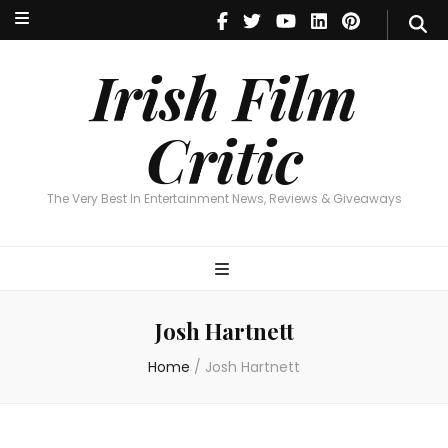
Irish Film Critic
The Very Best In Entertainment News, Reviews & Giveaways
Irish Film
Critic
The Very Best In Entertainment News, Reviews & Giveaways
Josh Hartnett
Home
/
Josh Hartnett