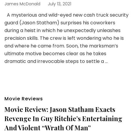
James McDonald
July 13, 2021
A mysterious and wild-eyed new cash truck security
guard (Jason Statham) surprises his coworkers
during a heist in which he unexpectedly unleashes
precision skills. The crew is left wondering who he is
and where he came from. Soon, the marksman’s
ultimate motive becomes clear as he takes
dramatic and irrevocable steps to settle a …
Movie Reviews
Movie Review: Jason Statham Exacts
Revenge In Guy Ritchie’s Entertaining
And Violent “Wrath Of Man”