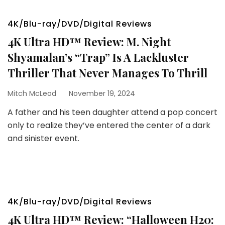
4K/Blu-ray/DVD/Digital Reviews
4K Ultra HD™ Review: M. Night
Shyamalan’s “Trap” Is A Lackluster
Thriller That Never Manages To Thrill
Mitch McLeod
November 19, 2024
A father and his teen daughter attend a pop concert
only to realize they’ve entered the center of a dark
and sinister event.
4K/Blu-ray/DVD/Digital Reviews
4K Ultra HD™ Review: “Halloween H20: