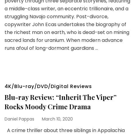
poverty through three separate storylines, featuring
a middle-class writer, an eccentric trillionaire, and a
struggling Navajo community. Post-divorce,
copywriter John Ecas undertakes the biography of
the richest man on earth, who is dead-set on mining
sacred lands for uranium. When modern advance
runs afoul of long-dormant guardians …
4K/Blu-ray/DVD/Digital Reviews
Blu-ray Review: “Inherit The Viper”
Rocks Moody Crime Drama
Daniel Pappas
March 10, 2020
A crime thriller about three siblings in Appalachia