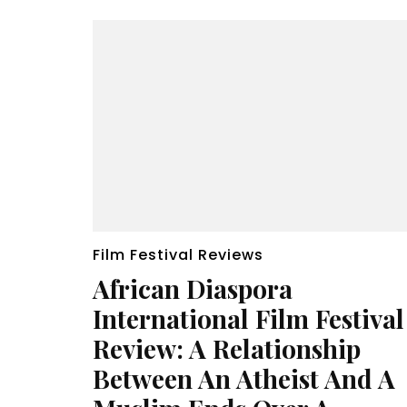
Film Festival Reviews
African Diaspora
International Film Festival
Review: A Relationship
Between An Atheist And A