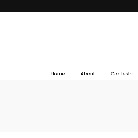
Irish Film Critic
The Very Best In Entertainment News, Reviews &
Giveaways
Home
About
Contests