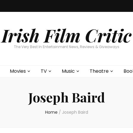
Home
About
Contests
Movies
T
Interviews
Cont
Irish Film Critic
The Very Best In Entertainment News, Reviews & Giveaways
Movies
TV
Music
Theatre
Boo
Joseph Baird
Home
/
Joseph Baird