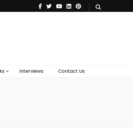
V
Music
Theatre
Books
act Us
ks
Interviews
Contact Us