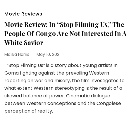
Movie Reviews
Movie Review: In “Stop Filming Us,” The
People Of Congo Are Not Interested In A
White Savior
Malika Harris
May 10, 2021
“Stop Filming Us” is a story about young artists in
Goma fighting against the prevailing Western
reporting on war and misery, the film investigates to
what extent Western stereotyping is the result of a
skewed balance of power. Cinematic dialogue
between Western conceptions and the Congolese
perception of reality.