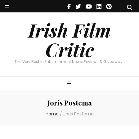
Irish Film Critic
The Very Best In Entertainment News, Reviews & Giveaways
Irish Film
Critic
The Very Best In Entertainment News, Reviews & Giveaways
Joris Postema
Home
/
Joris Postema