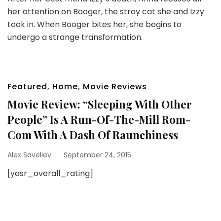
her attention on Booger, the stray cat she and Izzy
took in. When Booger bites her, she begins to
undergo a strange transformation.
Featured
,
Home
,
Movie Reviews
Movie Review: “Sleeping With Other
People” Is A Run-Of-The-Mill Rom-
Com With A Dash Of Raunchiness
Alex Saveliev
September 24, 2015
[yasr_overall_rating]