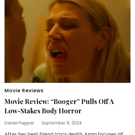
Movie Reviews
Movie Review: “Booger” Pulls Off A
Low-Stakes Body Horror
Daniel Pappas
September 9, 2024
After her best friend Izzy’s death, Anna focuses all