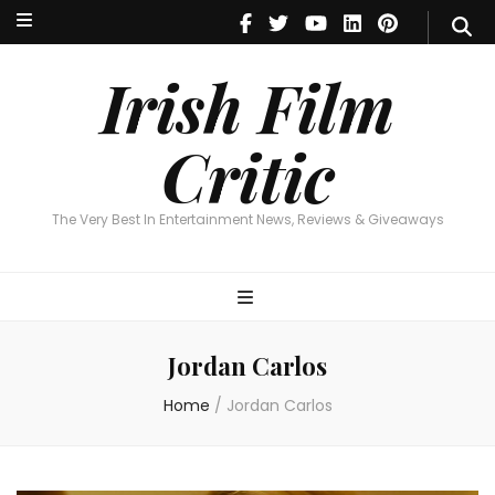
Irish Film Critic
The Very Best In Entertainment News, Reviews & Giveaways
Irish Film
Critic
The Very Best In Entertainment News, Reviews & Giveaways
Jordan Carlos
Home
/
Jordan Carlos