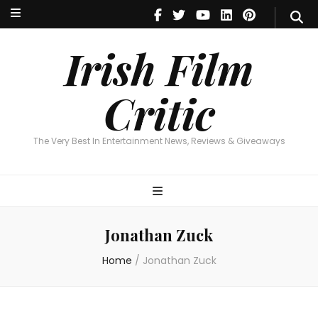
Irish Film Critic
The Very Best In Entertainment News, Reviews & Giveaways
Irish Film
Critic
The Very Best In Entertainment News, Reviews & Giveaways
Jonathan Zuck
Home
/
Jonathan Zuck