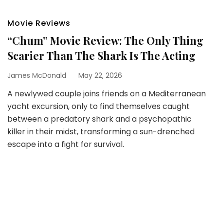
Movie Reviews
“Chum” Movie Review: The Only Thing
Scarier Than The Shark Is The Acting
James McDonald
May 22, 2026
A newlywed couple joins friends on a Mediterranean
yacht excursion, only to find themselves caught
between a predatory shark and a psychopathic
killer in their midst, transforming a sun-drenched
escape into a fight for survival.