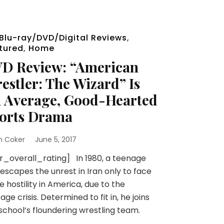
Blu-ray/DVD/Digital Reviews
,
tured
,
Home
D Review: “American
estler: The Wizard” Is
 Average, Good-Hearted
orts Drama
n Coker
June 5, 2017
r_overall_rating] In 1980, a teenage
escapes the unrest in Iran only to face
 hostility in America, due to the
age crisis. Determined to fit in, he joins
school’s floundering wrestling team.