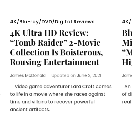
4K/Blu-ray/DVD/Digital Reviews
4K/
4K Ultra HD Review:
Bl
“Tomb Raider” 2-Movie
Mi
Collection Is Boisterous,
“M
Rousing Entertainment
Hi
James McDonald
Updated on
June 2, 2021
Jam
Video game adventurer Lara Croft comes
An A
o
to life in a movie where she races against
of d
time and villains to recover powerful
real
ancient artifacts.