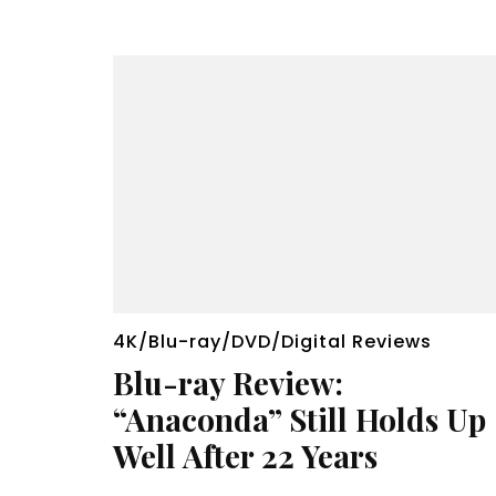
4K/Blu-ray/DVD/Digital Reviews
Blu-ray Review:
“Anaconda” Still Holds Up
Well After 22 Years