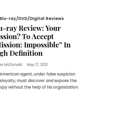
Blu-ray/DVD/Digital Reviews
u-ray Review: Your
ssion? To Accept
ission: Impossible” In
gh Definition
es McDonald
May 17, 2021
merican agent, under false suspicion
isloyalty, must discover and expose the
 spy without the help of his organization.