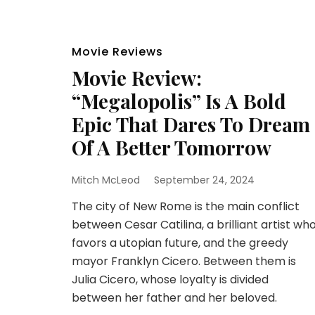
Movie Reviews
Movie Review:
“Megalopolis” Is A Bold
Epic That Dares To Dream
Of A Better Tomorrow
Mitch McLeod
September 24, 2024
The city of New Rome is the main conflict
between Cesar Catilina, a brilliant artist wh
favors a utopian future, and the greedy
mayor Franklyn Cicero. Between them is
Julia Cicero, whose loyalty is divided
between her father and her beloved.