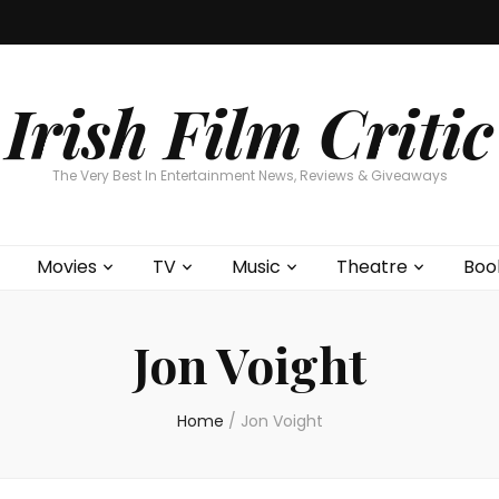
Home
About
Contests
Movies
T
Interviews
Cont
Irish Film Critic
The Very Best In Entertainment News, Reviews & Giveaways
Movies
TV
Music
Theatre
Boo
Jon Voight
Home
/
Jon Voight