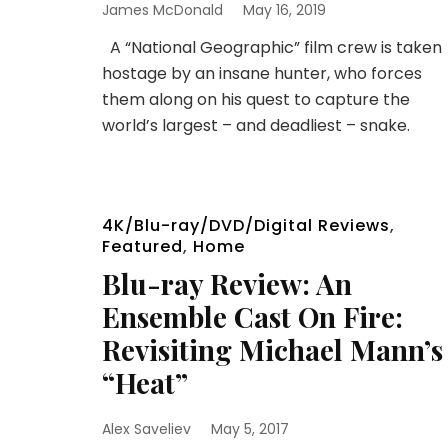
James McDonald
May 16, 2019
A “National Geographic” film crew is taken
hostage by an insane hunter, who forces
them along on his quest to capture the
world’s largest – and deadliest – snake.
4K/Blu-ray/DVD/Digital Reviews
,
Featured
,
Home
Blu-ray Review: An
Ensemble Cast On Fire:
Revisiting Michael Mann’s
“Heat”
Alex Saveliev
May 5, 2017