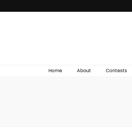
Irish Film Critic
The Very Best In Entertainment News, Reviews &
Giveaways
Home
About
Contests