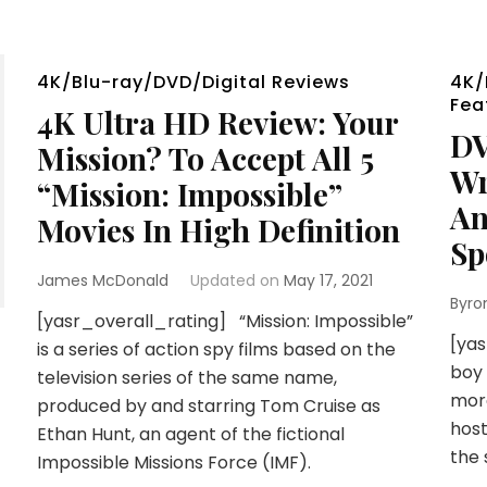
4K/Blu-ray/DVD/Digital Reviews
4K/
Fea
4K Ultra HD Review: Your
DV
Mission? To Accept All 5
Wr
“Mission: Impossible”
An
Movies In High Definition
Sp
James McDonald
Updated on
May 17, 2021
Byro
[yasr_overall_rating] “Mission: Impossible”
[yas
is a series of action spy films based on the
boy 
television series of the same name,
more
produced by and starring Tom Cruise as
host
Ethan Hunt, an agent of the fictional
the 
Impossible Missions Force (IMF).