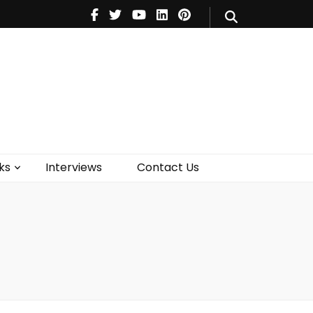
V
Music
Theatre
Books
act Us
ks
Interviews
Contact Us