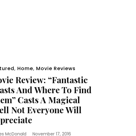
tured
,
Home
,
Movie Reviews
vie Review: “Fantastic
asts And Where To Find
em” Casts A Magical
ell Not Everyone Will
preciate
es McDonald
November 17, 2016