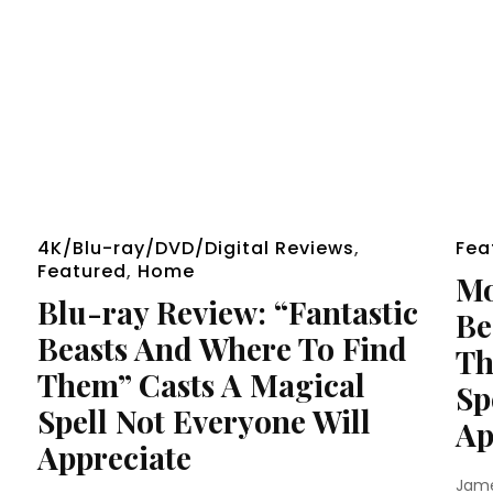
4K/Blu-ray/DVD/Digital Reviews
,
Fea
Featured
,
Home
Mo
Blu-ray Review: “Fantastic
Be
Beasts And Where To Find
Th
Them” Casts A Magical
Sp
Spell Not Everyone Will
Ap
Appreciate
Jam