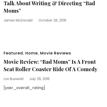
Talk About Writing & Directing “Bad
Moms”
James McDonald
October 26, 2016
Featured
,
Home
,
Movie Reviews
Movie Review: “Bad Moms” Is A Front
Seat Roller Coaster Ride Of A Comedy
Lori Buswold
July 29, 2016
[yasr_overall_rating]