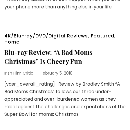
your phone more than anything else in your life.
4K/Blu-ray/DVD/Digital Reviews
,
Featured
,
Home
Blu-ray Review: “A Bad Moms
Christmas” Is Cheery Fun
Irish Film Critic
February 5, 2018
[yasr_overall_rating] Review by Bradley Smith “A
Bad Moms Christmas” follows our three under-
appreciated and over-burdened women as they
rebel against the challenges and expectations of the
Super Bowl for moms: Christmas.