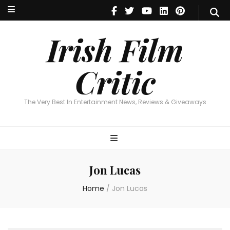
Irish Film Critic
The Very Best In Entertainment News, Reviews & Giveaways
Irish Film
Critic
The Very Best In Entertainment News, Reviews & Giveaways
Jon Lucas
Home
/
Jon Lucas