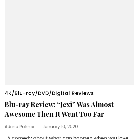
4K/Blu-ray/DVD/Digital Reviews
Blu-ray Review: “Jexi” Was Almost
Awesome Then It Went Too Far
Adrina Palmer
January 10, 2020
A comedy about what can happen when you love