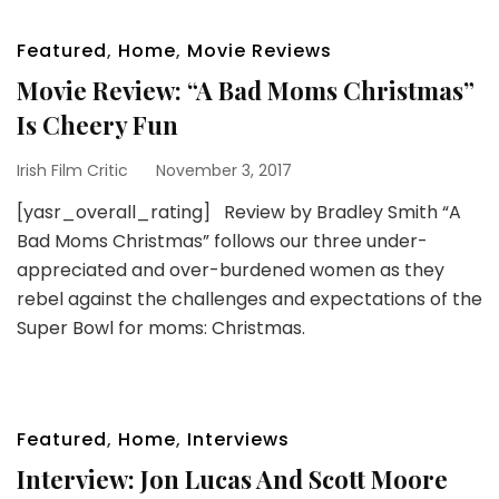
Featured
,
Home
,
Movie Reviews
Movie Review: “A Bad Moms Christmas”
Is Cheery Fun
Irish Film Critic
November 3, 2017
[yasr_overall_rating] Review by Bradley Smith “A
Bad Moms Christmas” follows our three under-
appreciated and over-burdened women as they
rebel against the challenges and expectations of the
Super Bowl for moms: Christmas.
Featured
,
Home
,
Interviews
Interview: Jon Lucas And Scott Moore