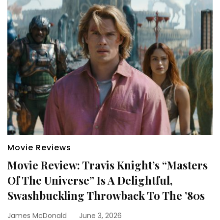
Movie Reviews
Movie Review: Travis Knight’s “Masters
Of The Universe” Is A Delightful,
Swashbuckling Throwback To The ’80s
James McDonald
June 3, 2026