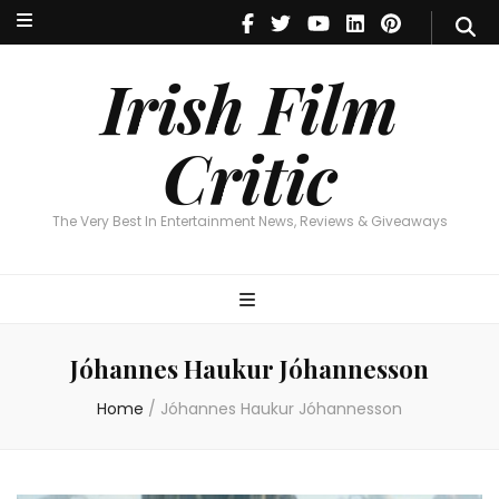
Irish Film Critic
The Very Best In Entertainment News, Reviews & Giveaways
Irish Film
Critic
The Very Best In Entertainment News, Reviews & Giveaways
Jóhannes Haukur Jóhannesson
Home
/
Jóhannes Haukur Jóhannesson