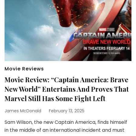
Movie Reviews
Movie Review: “Captain America: Brave
New World” Entertains And Proves That
Marvel Still Has Some Fight Left
James McDonald
February 13, 2025
Sam Wilson, the new Captain America, finds himself
in the middle of an international incident and must