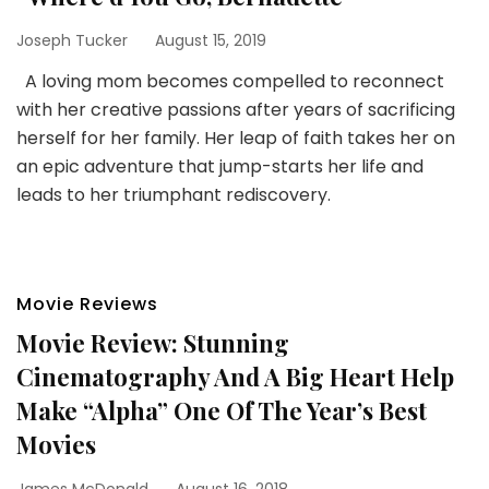
Joseph Tucker
August 15, 2019
A loving mom becomes compelled to reconnect
with her creative passions after years of sacrificing
herself for her family. Her leap of faith takes her on
an epic adventure that jump-starts her life and
leads to her triumphant rediscovery.
Movie Reviews
Movie Review: Stunning
Cinematography And A Big Heart Help
Make “Alpha” One Of The Year’s Best
Movies