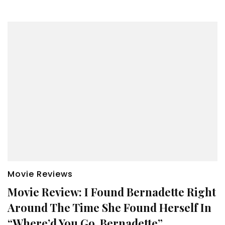
Movie Reviews
Movie Review: I Found Bernadette Right
Around The Time She Found Herself In
“Where’d You Go, Bernadette”