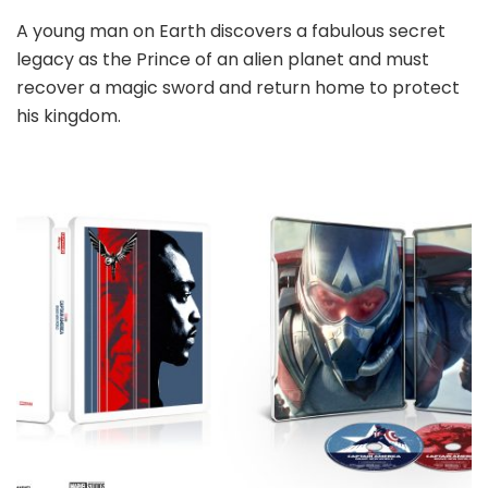
A young man on Earth discovers a fabulous secret
legacy as the Prince of an alien planet and must
recover a magic sword and return home to protect
his kingdom.