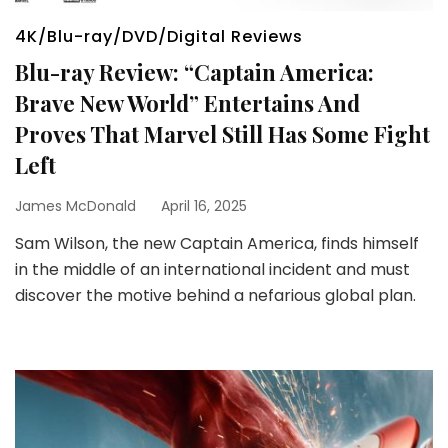
4K/Blu-ray/DVD/Digital Reviews
Blu-ray Review: “Captain America:
Brave New World” Entertains And
Proves That Marvel Still Has Some Fight
Left
James McDonald
April 16, 2025
Sam Wilson, the new Captain America, finds himself
in the middle of an international incident and must
discover the motive behind a nefarious global plan.