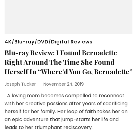
4K/Blu-ray/DVD/Digital Reviews
Blu-ray Review: I Found Bernadette
Right Around The Time She Found
Herself In “Where’d You Go, Bernadette”
Joseph Tucker
November 24, 2019
A loving mom becomes compelled to reconnect
with her creative passions after years of sacrificing
herself for her family. Her leap of faith takes her on
an epic adventure that jump-starts her life and
leads to her triumphant rediscovery.