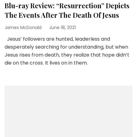
Blu-ray Review: “Resurrection” Depicts
The Events After The Death Of Jesus
James McDonald
June 18, 2021
Jesus’ followers are hunted, leaderless and
desperately searching for understanding, but when
Jesus rises from death, they realize that hope didn’t
die on the cross. It lives on in them.