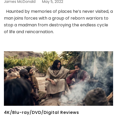
James McDonald
May 5, 2022
Haunted by memories of places he’s never visited, a
man joins forces with a group of reborn warriors to
stop a madman from destroying the endless cycle
of life and reincarnation.
4K/Blu-ray/DVD/Digital Reviews