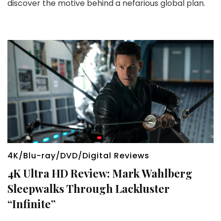
discover the motive behind a nefarious global plan.
4K/Blu-ray/DVD/Digital Reviews
4K Ultra HD Review: Mark Wahlberg
Sleepwalks Through Lackluster
“Infinite”