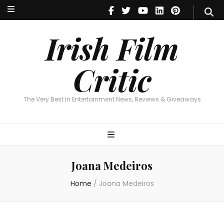
Irish Film Critic
The Very Best In Entertainment News, Reviews & Giveaways
Irish Film
Critic
The Very Best In Entertainment News, Reviews & Giveaways
Joana Medeiros
Home
/
Joana Medeiros