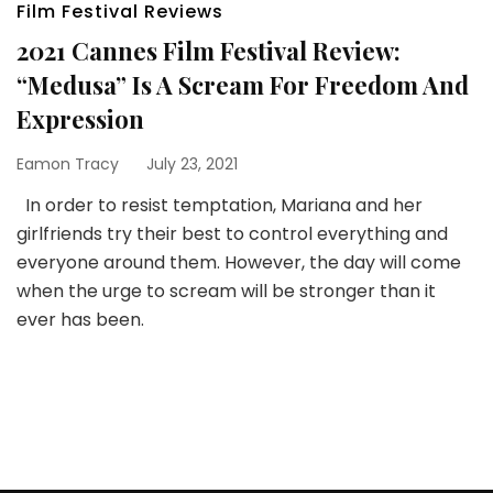
Film Festival Reviews
2021 Cannes Film Festival Review:
“Medusa” Is A Scream For Freedom And
Expression
Eamon Tracy
July 23, 2021
In order to resist temptation, Mariana and her
girlfriends try their best to control everything and
everyone around them. However, the day will come
when the urge to scream will be stronger than it
ever has been.