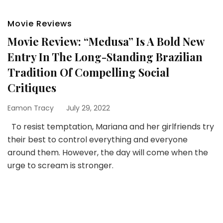
Movie Reviews
Movie Review: “Medusa” Is A Bold New
Entry In The Long-Standing Brazilian
Tradition Of Compelling Social
Critiques
Eamon Tracy
July 29, 2022
To resist temptation, Mariana and her girlfriends try
their best to control everything and everyone
around them. However, the day will come when the
urge to scream is stronger.