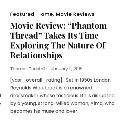
Featured
,
Home
,
Movie Reviews
Movie Review: “Phantom
Thread” Takes Its Time
Exploring The Nature Of
Relationships
Thomas Tunstall
January 11, 2018
[yasr_overall_rating] Set in 1950s London,
Reynolds Woodcock is a renowned
d
dressmaker whose fastidious life is disrupted
o
by a young, strong-willed woman, Alma, who
becomes his muse and lover.