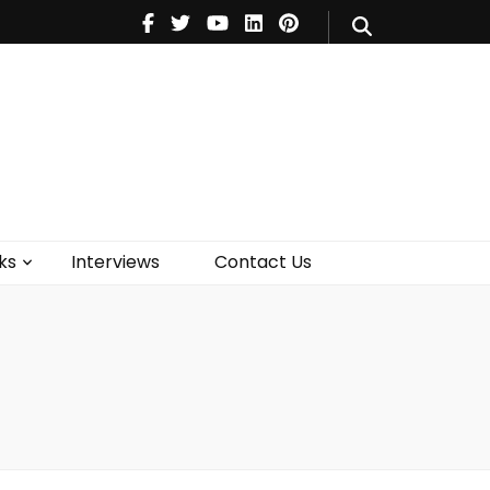
V
Music
Theatre
Books
act Us
ks
Interviews
Contact Us