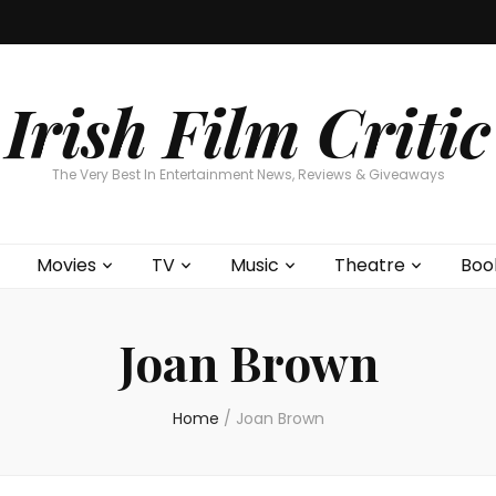
Home
About
Contests
Movies
T
Interviews
Cont
Irish Film Critic
The Very Best In Entertainment News, Reviews & Giveaways
Movies
TV
Music
Theatre
Boo
Joan Brown
Home
/
Joan Brown