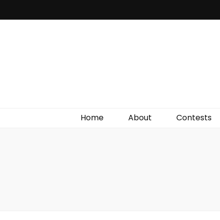
Irish Film Critic
The Very Best In Entertainment News, Reviews &
Giveaways
Home
About
Contests