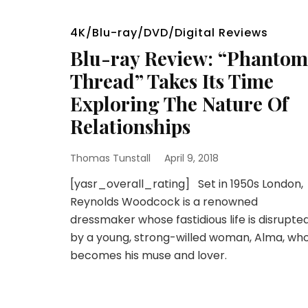
4K/Blu-ray/DVD/Digital Reviews
Blu-ray Review: “Phantom
Thread” Takes Its Time
Exploring The Nature Of
Relationships
Thomas Tunstall
April 9, 2018
[yasr_overall_rating] Set in 1950s London,
Reynolds Woodcock is a renowned
dressmaker whose fastidious life is disrupte
by a young, strong-willed woman, Alma, wh
becomes his muse and lover.