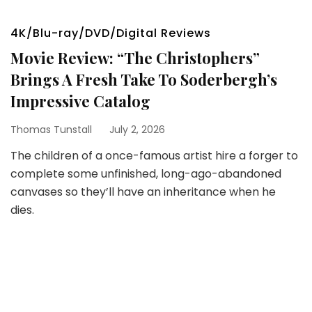
4K/Blu-ray/DVD/Digital Reviews
Movie Review: “The Christophers”
Brings A Fresh Take To Soderbergh’s
Impressive Catalog
Thomas Tunstall
July 2, 2026
The children of a once-famous artist hire a forger to
complete some unfinished, long-ago-abandoned
canvases so they’ll have an inheritance when he
dies.