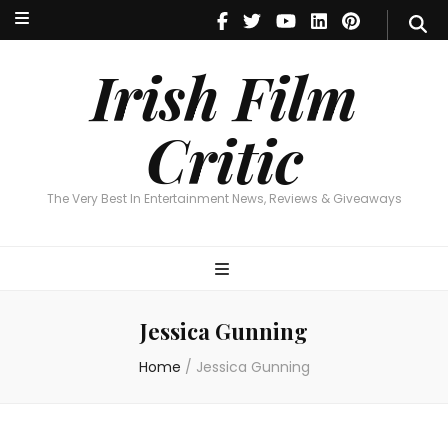
Irish Film Critic
The Very Best In Entertainment News, Reviews & Giveaways
Irish Film
Critic
The Very Best In Entertainment News, Reviews & Giveaways
Jessica Gunning
Home
/
Jessica Gunning